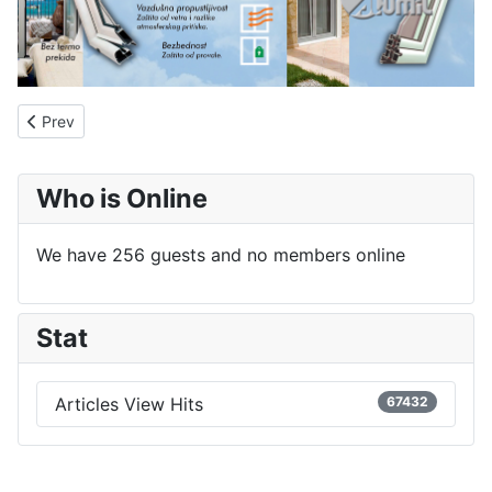
Previous article: About us
Prev
Who is Online
We have 256 guests and no members online
Stat
Articles View Hits
67432