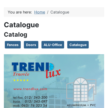
You are here:
Home
Catalogue
Catalogue
Catalog
Fences
Doors
ALU-Office
Catalogue