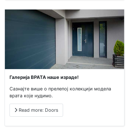
Галерија ВРАТА наше израде!
Сазнајте више о прелепој колекцији модела
врата које нудимо.
Read more: Doors