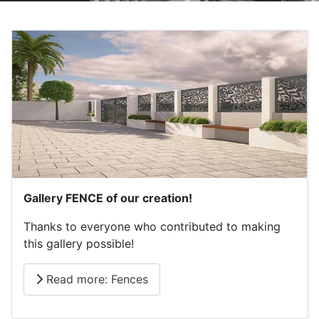
Gallery FENCE of our creation!
Thanks to everyone who contributed to making
this gallery possible!
Read more: Fences